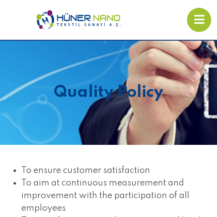
Quality Policy
To ensure customer satisfaction
To aim at continuous measurement and
improvement with the participation of all
employees