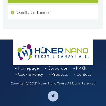
Quality Certificates
- Homepage
- Corporate
- KVKK
- Cookie Policy
- Products
- Contact
Copyright
2021 Hüner Nano Textile All Rights Reserved