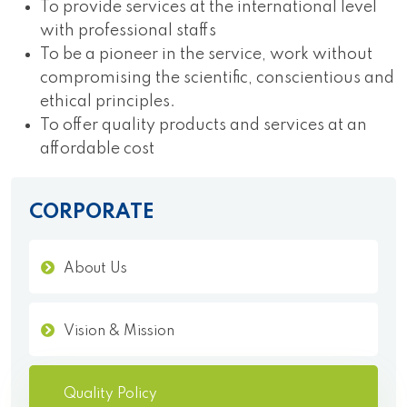
To provide services at the international level
with professional staffs
To be a pioneer in the service, work without
compromising the scientific, conscientious and
ethical principles.
To offer quality products and services at an
affordable cost
CORPORATE
About Us
Vision & Mission
Quality Policy