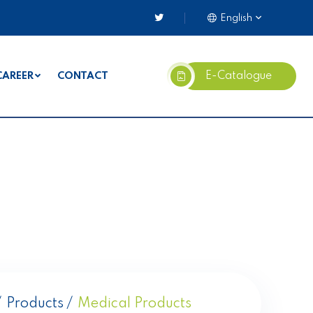
English
E-Catalogue
CAREER
CONTACT
Products
Medical Products