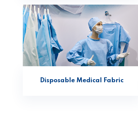
Disposable Medical Fabric