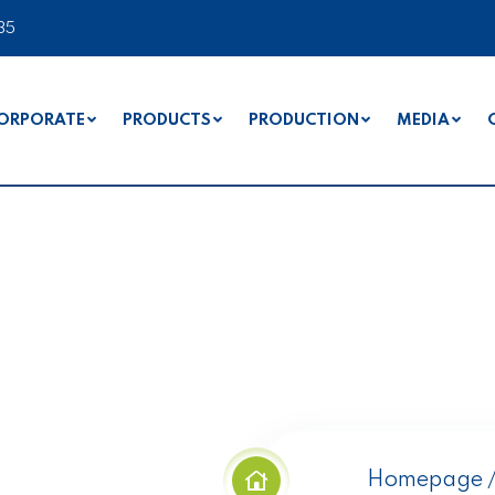
35
ORPORATE
PRODUCTS
PRODUCTION
MEDIA
s
Homepage