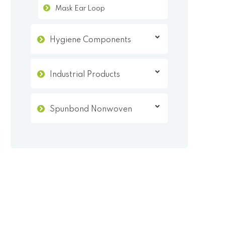
Mask Ear Loop
Hygiene Components
Industrial Products
Spunbond Nonwoven