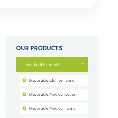
OUR PRODUCTS
Medical Products
Dısposable Clothes Fabric
Disposable Medical Cover
Disposable Medical Fabric