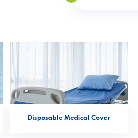
Disposable Medical Cover