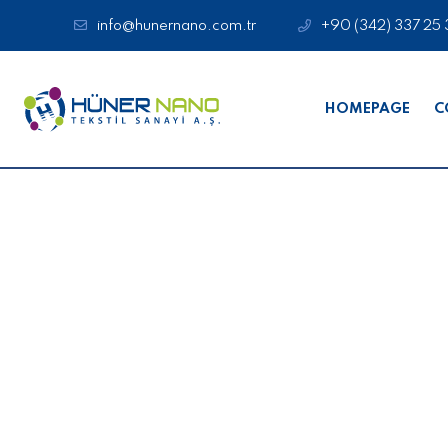
info@hunernano.com.tr
+90 (342) 337 25 
HOMEPAGE
C
Medical Product