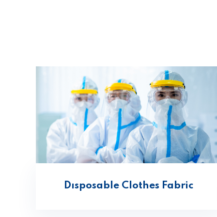
Dısposable Clothes Fabric