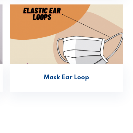
Mask Ear Loop