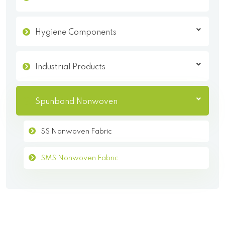
Hygiene Components
Industrial Products
Spunbond Nonwoven
SS Nonwoven Fabric
SMS Nonwoven Fabric