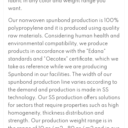
fabric in any color and weight range you
want.
Our nonwoven spunbond production is 100%
polypropylene and it is produced using quality
raw materials. Considering human health and
environmental compatibility, we produce
products in accordance with the "Edana"
standards and "Oecotex" certificate, which we
take as reference while we are producing
Spunbond in our facilities. The width of our
spunbond production line varies according to
the demand and production is made in SS
technology. Our SS production offers solutions
for sectors that require properties such as high
homogeneity, thickness distribution and
strength. Our production weight range is in