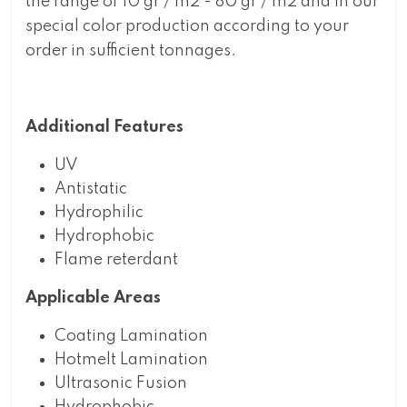
the range of 10 gr / m2 - 80 gr / m2 and in our
special color production according to your
order in sufficient tonnages.
Additional Features
UV
Antistatic
Hydrophilic
Hydrophobic
Flame reterdant
Applicable Areas
Coating Lamination
Hotmelt Lamination
Ultrasonic Fusion