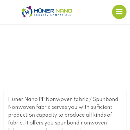
SMS Nonwoven Fabric
Hüner Nano PP Nonwoven fabric / Spunbond
Nonwoven fabric serves you with sufficient
production capacity to produce all kinds of
fabric. It offers you spunbond nonwoven