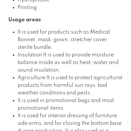
Hydrophobic
Printing
Usage areas
It is used for products such as Medical
Bonnet, mask, gown, stretcher cover,
sterile bundle.
Insulation It is used to provide moisture
balance inside as well as heat, water and
sound insulation.
Agriculture It is used to protect agricultural
products from harmful sun rays, bad
weather conditions and pests.
It is used in promotional bags and most
promotional items.
It is used for interior dressing of furniture,
side arms, and for closing the bottom base