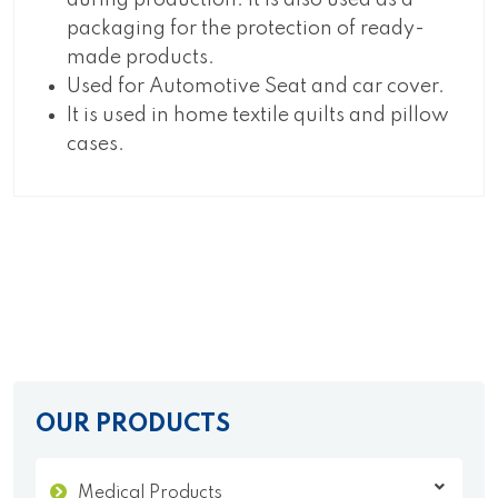
during production. It is also used as a
packaging for the protection of ready-
made products.
Used for Automotive Seat and car cover.
It is used in home textile quilts and pillow
cases.
OUR PRODUCTS
Medical Products