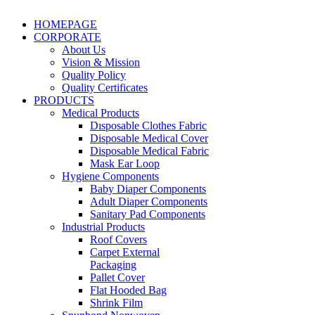
HOMEPAGE
CORPORATE
About Us
Vision & Mission
Quality Policy
Quality Certificates
PRODUCTS
Medical Products
Dısposable Clothes Fabric
Disposable Medical Cover
Disposable Medical Fabric
Mask Ear Loop
Hygiene Components
Baby Diaper Components
Adult Diaper Components
Sanitary Pad Components
Industrial Products
Roof Covers
Carpet External
Packaging
Pallet Cover
Flat Hooded Bag
Shrink Film