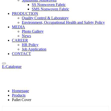
Spunbond Nonwoven
SS Nonwoven Fabric
SMS Nonwoven Fabric
PRODUCTION
Quality Control & Laboratory
Environment, Occupational Health and Safety Policy
MEDIA
Photo Gallery
News
CAREER
HR Policy
Job Application
CONTACT
E-Catalogue
Pallet Cover
Homepage
Products
Pallet Cover