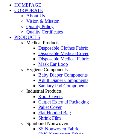
HOMEPAGE
CORPORATE
About Us
Vision & Mission
Quality Policy
Quality Certificates
PRODUCTS
Medical Products
Dısposable Clothes Fabric
Disposable Medical Cover
Disposable Medical Fabric
Mask Ear Loop
Hygiene Components
Baby Diaper Components
Adult Diaper Components
Sanitary Pad Components
Industrial Products
Roof Covers
Carpet External Packaging
Pallet Cover
Flat Hooded Bag
Shrink Film
Spunbond Nonwoven
SS Nonwoven Fabric