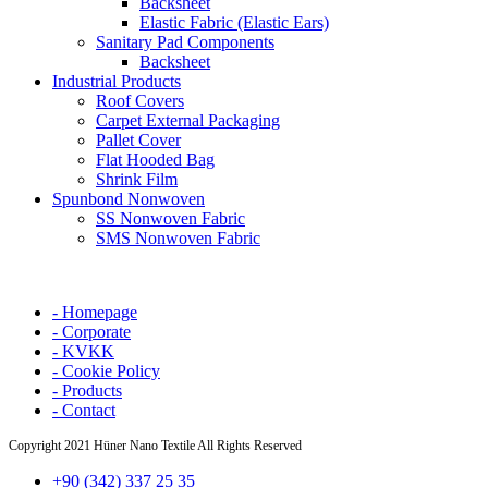
Backsheet
Elastic Fabric (Elastic Ears)
Sanitary Pad Components
Backsheet
Industrial Products
Roof Covers
Carpet External Packaging
Pallet Cover
Flat Hooded Bag
Shrink Film
Spunbond Nonwoven
SS Nonwoven Fabric
SMS Nonwoven Fabric
- Homepage
- Corporate
- KVKK
- Cookie Policy
- Products
- Contact
Copyright
2021 Hüner Nano Textile All Rights Reserved
+90 (342) 337 25 35