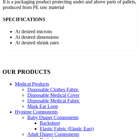
It is a packaging product protecting under and above parts of pallets,
produced from PE raw material
SPECIFICATIONS
At desired microns
At desired dimensions
At desired shrink rates
OUR PRODUCTS
Medical Products
Dısposable Clothes Fabric
Disposable Medical Cover
Disposable Medical Fabric
Mask Ear Loop
Hygiene Components
Baby Diaper Components
Backsheet
Elastic Fabric (Elastic Ears)
Adult Diaper Components