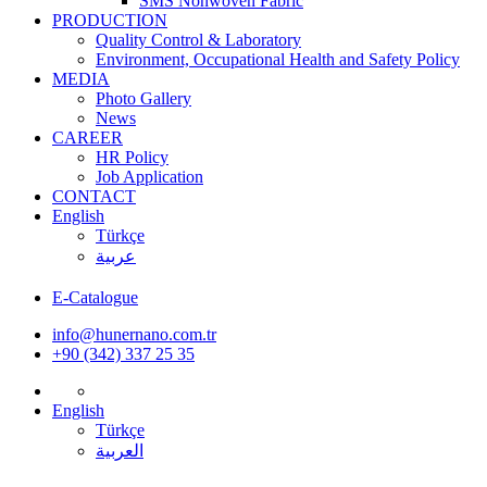
SMS Nonwoven Fabric
PRODUCTION
Quality Control & Laboratory
Environment, Occupational Health and Safety Policy
MEDIA
Photo Gallery
News
CAREER
HR Policy
Job Application
CONTACT
English
Türkçe
عربية
E-Catalogue
info@hunernano.com.tr
+90 (342) 337 25 35
English
Türkçe
العربية